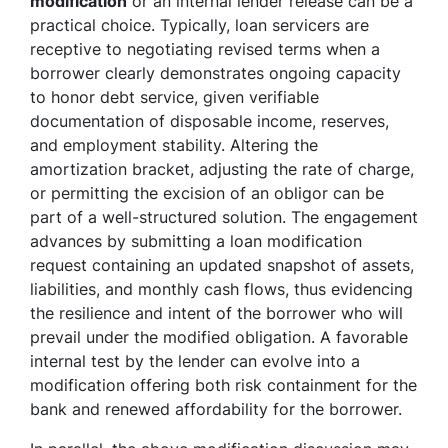
modification
or an internal lender release can be a
practical choice. Typically, loan servicers are
receptive to negotiating revised terms when a
borrower clearly demonstrates ongoing capacity
to honor debt service, given verifiable
documentation of disposable income, reserves,
and employment stability. Altering the
amortization bracket, adjusting the rate of charge,
or permitting the excision of an obligor can be
part of a well-structured solution. The engagement
advances by submitting a loan modification
request containing an updated snapshot of assets,
liabilities, and monthly cash flows, thus evidencing
the resilience and intent of the borrower who will
prevail under the modified obligation. A favorable
internal test by the lender can evolve into a
modification offering both risk containment for the
bank and renewed affordability for the borrower.