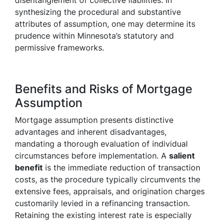
disentanglement of collective liabilities. In
synthesizing the procedural and substantive
attributes of assumption, one may determine its
prudence within Minnesota’s statutory and
permissive frameworks.
Benefits and Risks of Mortgage
Assumption
Mortgage assumption presents distinctive
advantages and inherent disadvantages,
mandating a thorough evaluation of individual
circumstances before implementation. A
salient
benefit
is the immediate reduction of transaction
costs, as the procedure typically circumvents the
extensive fees, appraisals, and origination charges
customarily levied in a refinancing transaction.
Retaining the existing interest rate is especially