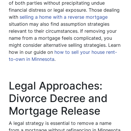
of both parties without precipitating undue
financial distress or legal exposure. Those dealing
with
selling a home with a reverse mortgage
situation may also find assumption strategies
relevant to their circumstances. If removing your
name from a mortgage feels complicated, you
might consider alternative selling strategies. Learn
how in our guide on
how to sell your house rent-
to-own in Minnesota
.
Legal Approaches:
Divorce Decree and
Mortgage Release
A legal strategy is essential to remove a name
from a mortgage without refinancing in Minnesota.