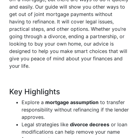
and easily. Our guide will show you other ways to
get out of joint mortgage payments without
having to refinance. It will cover legal issues,
practical steps, and other options. Whether you’re
going through a divorce, ending a partnership, or
looking to buy your own home, our advice is
designed to help you make smart choices that will
give you peace of mind about your finances and
your life.
Key Highlights
Explore a
mortgage assumption
to transfer
responsibility without refinancing if the lender
approves.
Legal strategies like
divorce decrees
or loan
modifications can help remove your name