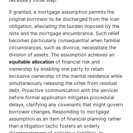
necessary initial step.
If granted, a mortgage assumption permits the
original borrower to be discharged from the loan
obligation, alleviating the burden imposed by the
note and the mortgage encumbrance. Such relief
becomes particularly consequential when familial
circumstances, such as divorce, necessitate the
division of assets. The assumption achieves an
equitable allocation
of financial risk and
ownership by enabling one party to retain
exclusive ownership of the marital residence while
simultaneously releasing the other from residual
debt. Proactive communication with the servicer
before formal application mitigates procedural
delays, clarifying any covenants that might govern
borrower changes. Responding to mortgage
assumption as an item of financial planning rather
than a litigation tactic fosters an orderly