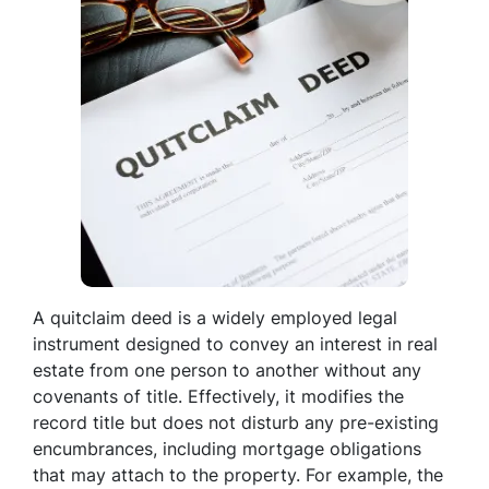
A quitclaim deed is a widely employed legal
instrument designed to convey an interest in real
estate from one person to another without any
covenants of title. Effectively, it modifies the
record title but does not disturb any pre-existing
encumbrances, including mortgage obligations
that may attach to the property. For example, the