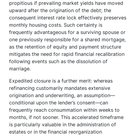
propitious if prevailing market yields have moved
upward after the origination of the debt; the
consequent interest rate lock effectively preserves
monthly housing costs. Such certainty is
frequently advantageous for a surviving spouse or
one previously responsible for a shared mortgage,
as the retention of equity and payment structure
mitigates the need for rapid financial recalibration
following events such as the dissolution of
marriage.
Expedited closure is a further merit: whereas
refinancing customarily mandates extensive
origination and underwriting, an assumption—
conditional upon the lender’s consent—can
frequently reach consummation within weeks to
months, if not sooner. This accelerated timeframe
is particularly valuable in the administration of
estates or in the financial reorganization