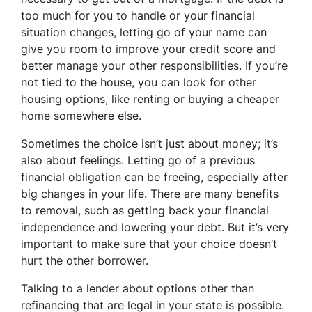
too much for you to handle or your financial
situation changes, letting go of your name can
give you room to improve your credit score and
better manage your other responsibilities. If you’re
not tied to the house, you can look for other
housing options, like renting or buying a cheaper
home somewhere else.
Sometimes the choice isn’t just about money; it’s
also about feelings. Letting go of a previous
financial obligation can be freeing, especially after
big changes in your life. There are many benefits
to removal, such as getting back your financial
independence and lowering your debt. But it’s very
important to make sure that your choice doesn’t
hurt the other borrower.
Talking to a lender about options other than
refinancing that are legal in your state is possible.