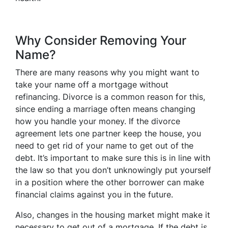
Why Consider Removing Your
Name?
There are many reasons why you might want to
take your name off a mortgage without
refinancing. Divorce is a common reason for this,
since ending a marriage often means changing
how you handle your money. If the divorce
agreement lets one partner keep the house, you
need to get rid of your name to get out of the
debt. It’s important to make sure this is in line with
the law so that you don’t unknowingly put yourself
in a position where the other borrower can make
financial claims against you in the future.
Also, changes in the housing market might make it
necessary to get out of a mortgage. If the debt is