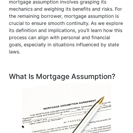
mortgage assumption involves grasping its
mechanics and weighing its benefits and risks. For
the remaining borrower, mortgage assumption is
crucial to ensure smooth continuity. As we explore
its definition and implications, you’ll learn how this
process can align with personal and financial
goals, especially in situations influenced by state
laws.
What Is Mortgage Assumption?