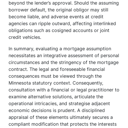
beyond the lender’s approval. Should the assuming
borrower default, the original obligor may still
become liable, and adverse events at credit
agencies can ripple outward, affecting interlinked
obligations such as cosigned accounts or joint
credit vehicles.
In summary, evaluating a mortgage assumption
necessitates an integrative assessment of personal
circumstances and the stringency of the mortgage
contract. The legal and foreseeable financial
consequences must be viewed through the
Minnesota statutory context. Consequently,
consultation with a financial or legal practitioner to
examine alternative solutions, articulate the
operational intricacies, and strategise adjacent
economic decisions is prudent. A disciplined
appraisal of these elements ultimately secures a
compliant modification that protects the interests