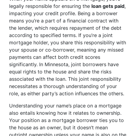
legally responsible for ensuring the
loan gets paid
,
impacting your credit profile. Being a borrower
means you’re a part of a financial contract with
the lender, which requires repayment of the debt
according to specified terms. If you’re a joint
mortgage holder, you share this responsibility with
your spouse or co-borrower, meaning any missed
payments can affect both credit scores
significantly. In Minnesota, joint borrowers have
equal rights to the house and share the risks
associated with the loan. This joint responsibility
necessitates a thorough understanding of your
role, as either party’s action influences the others.
Understanding your name’s place on a mortgage
also entails knowing how it relates to ownership.
Your position as a mortgage borrower ties you to
the house as an owner, but it doesn’t mean
outright ownership unless your name is also on the