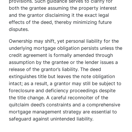
provisions. Such guidance serves to clarify for
both the grantee assuming the property interest
and the grantor disclaiming it the exact legal
effects of the deed, thereby minimizing future
disputes.
Ownership may shift, yet personal liability for the
underlying mortgage obligation persists unless the
credit agreement is formally amended through
assumption by the grantee or the lender issues a
release of the grantor’s liability. The deed
extinguishes title but leaves the note obligation
intact; as a result, a grantor may still be subject to
foreclosure and deficiency proceedings despite
the title change. A careful reconnoiter of the
quitclaim deed’s constraints and a comprehensive
mortgage management strategy are essential to
safeguard against unintended liability.