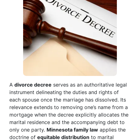
A
divorce decree
serves as an authoritative legal
instrument delineating the duties and rights of
each spouse once the marriage has dissolved. Its
relevance extends to removing one’s name from a
mortgage when the decree explicitly allocates the
marital residence and the accompanying debt to
only one party.
Minnesota family law
applies the
doctrine of
equitable distribution
to marital