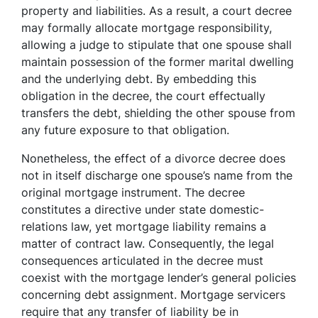
property and liabilities. As a result, a court decree
may formally allocate mortgage responsibility,
allowing a judge to stipulate that one spouse shall
maintain possession of the former marital dwelling
and the underlying debt. By embedding this
obligation in the decree, the court effectually
transfers the debt, shielding the other spouse from
any future exposure to that obligation.
Nonetheless, the effect of a divorce decree does
not in itself discharge one spouse’s name from the
original mortgage instrument. The decree
constitutes a directive under state domestic-
relations law, yet mortgage liability remains a
matter of contract law. Consequently, the legal
consequences articulated in the decree must
coexist with the mortgage lender’s general policies
concerning debt assignment. Mortgage servicers
require that any transfer of liability be in