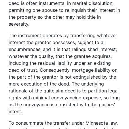
deed is often instrumental in marital dissolution,
permitting one spouse to relinquish their interest in
the property so the other may hold title in
severalty.
The instrument operates by transferring whatever
interest the grantor possesses, subject to all
encumbrances, and it is that relinquished interest,
whatever the quality, that the grantee acquires,
including the residual liability under an existing
deed of trust. Consequently, mortgage liability on
the part of the grantor is not extinguished by the
mere execution of the deed. The underlying
rationale of the quitclaim deed is to partition legal
rights with minimal conveyancing expense, so long
as the conveyance is consistent with the parties’
intent.
To consummate the transfer under Minnesota law,