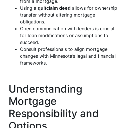
from a mortgage.
Using a
quitclaim deed
allows for ownership
transfer without altering mortgage
obligations.
Open communication with lenders is crucial
for loan modifications or assumptions to
succeed.
Consult professionals to align mortgage
changes with Minnesota’s legal and financial
frameworks.
Understanding
Mortgage
Responsibility and
Options