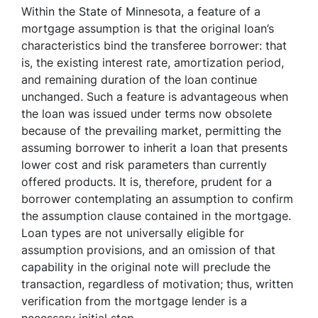
Within the State of Minnesota, a feature of a
mortgage assumption is that the original loan’s
characteristics bind the transferee borrower: that
is, the existing interest rate, amortization period,
and remaining duration of the loan continue
unchanged. Such a feature is advantageous when
the loan was issued under terms now obsolete
because of the prevailing market, permitting the
assuming borrower to inherit a loan that presents
lower cost and risk parameters than currently
offered products. It is, therefore, prudent for a
borrower contemplating an assumption to confirm
the assumption clause contained in the mortgage.
Loan types are not universally eligible for
assumption provisions, and an omission of that
capability in the original note will preclude the
transaction, regardless of motivation; thus, written
verification from the mortgage lender is a