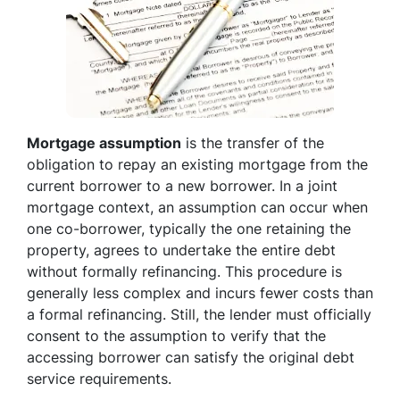
Mortgage assumption
is the transfer of the
obligation to repay an existing mortgage from the
current borrower to a new borrower. In a joint
mortgage context, an assumption can occur when
one co-borrower, typically the one retaining the
property, agrees to undertake the entire debt
without formally refinancing. This procedure is
generally less complex and incurs fewer costs than
a formal refinancing. Still, the lender must officially
consent to the assumption to verify that the
accessing borrower can satisfy the original debt
service requirements.