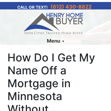
(612) 430-8822
CALL OR TEXT!
Menu
How Do I Get My
Name Off a
Mortgage in
Minnesota
Without