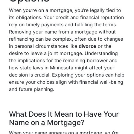
When you’re on a mortgage, you’re legally tied to
its obligations. Your credit and financial reputation
rely on timely payments and fulfilling the terms.
Removing your name from a mortgage without
refinancing can be complex, often due to changes
in personal circumstances like
divorce
or the
desire to leave a joint mortgage. Understanding
the implications for the remaining borrower and
how state laws in Minnesota might affect your
decision is crucial. Exploring your options can help
ensure your choices align with financial well-being
and future planning.
What Does It Mean to Have Your
Name on a Mortgage?
When your name appears on a mortgage, you’re