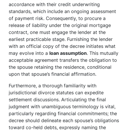
accordance with their credit underwriting
standards, which include an ongoing assessment
of payment risk. Consequently, to procure a
release of liability under the original mortgage
contract, one must engage the lender at the
earliest practicable stage. Furnishing the lender
with an official copy of the decree initiates what
may evolve into a
loan assumption
. This mutually
acceptable agreement transfers the obligation to
the spouse retaining the residence, conditional
upon that spouse’s financial affirmation.
Furthermore, a thorough familiarity with
jurisdictional divorce statutes can expedite
settlement discussions. Articulating the final
judgment with unambiguous terminology is vital,
particularly regarding financial commitments; the
decree should delineate each spouse’s obligations
toward co-held debts, expressly naming the