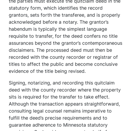
the parties must execute the quitclaim deed in the
statutory form, which identifies the record
grantors, sets forth the transferee, and is properly
acknowledged before a notary. The grantor’s
habendum is typically the simplest language
requisite to transfer, for the deed confers no title
assurances beyond the grantor’s contemporaneous
disclaimers. The processed deed must then be
recorded with the county recorder or registrar of
titles to affect the public and become conclusive
evidence of the title being revised.
Signing, notarizing, and recording this quitclaim
deed with the county recorder where the property
sits is required for the transfer to take effect.
Although the transaction appears straightforward,
consulting legal counsel remains imperative to
fulfill the deed’s precise requirements and to
guarantee adherence to Minnesota statutory