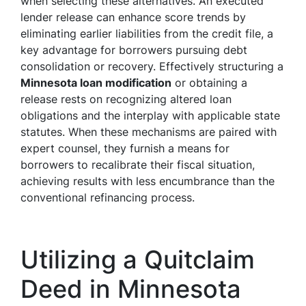
when selecting these alternatives. An executed
lender release can enhance score trends by
eliminating earlier liabilities from the credit file, a
key advantage for borrowers pursuing debt
consolidation or recovery. Effectively structuring a
Minnesota loan modification
or obtaining a
release rests on recognizing altered loan
obligations and the interplay with applicable state
statutes. When these mechanisms are paired with
expert counsel, they furnish a means for
borrowers to recalibrate their fiscal situation,
achieving results with less encumbrance than the
conventional refinancing process.
Utilizing a Quitclaim
Deed in Minnesota