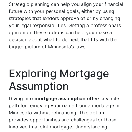
Strategic planning can help you align your financial
future with your personal goals, either by using
strategies that lenders approve of or by changing
your legal responsibilities. Getting a professional’s
opinion on these options can help you make a
decision about what to do next that fits with the
bigger picture of Minnesota’s laws.
Exploring Mortgage
Assumption
Diving into
mortgage assumption
offers a viable
path for removing your name from a mortgage in
Minnesota without refinancing. This option
provides opportunities and challenges for those
involved in a joint mortgage. Understanding