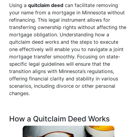
Using a
quitclaim deed
can facilitate removing
your name from a mortgage in Minnesota without
refinancing. This legal instrument allows for
transferring ownership rights without affecting the
mortgage obligation. Understanding how a
quitclaim deed works and the steps to execute
one effectively will enable you to navigate a joint
mortgage transfer smoothly. Focusing on state-
specific legal guidelines will ensure that the
transition aligns with Minnesota’s regulations,
offering financial clarity and stability in various
scenarios, including divorce or other personal
changes.
How a Quitclaim Deed Works