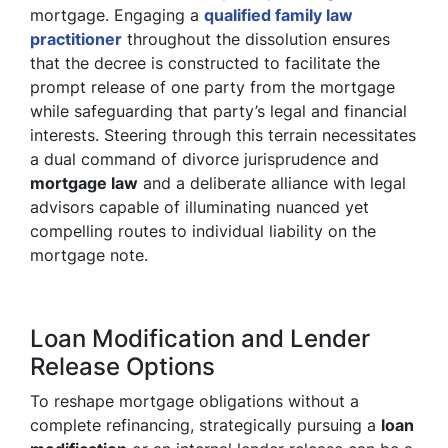
mortgage. Engaging a
qualified family law
practitioner
throughout the dissolution ensures
that the decree is constructed to facilitate the
prompt release of one party from the mortgage
while safeguarding that party’s legal and financial
interests. Steering through this terrain necessitates
a dual command of divorce jurisprudence and
mortgage law
and a deliberate alliance with legal
advisors capable of illuminating nuanced yet
compelling routes to individual liability on the
mortgage note.
Loan Modification and Lender
Release Options
To reshape mortgage obligations without a
complete refinancing, strategically pursuing a
loan