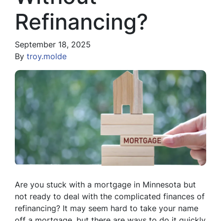
Refinancing?
September 18, 2025
By
troy.molde
Are you stuck with a mortgage in Minnesota but
not ready to deal with the complicated finances of
refinancing? It may seem hard to take your name
off a mortgage, but there are ways to do it quickly