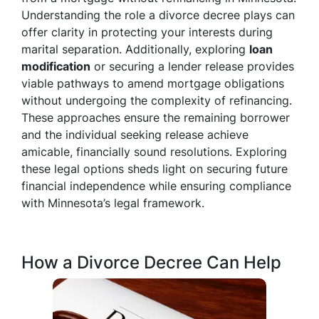
Understanding the role a divorce decree plays can
offer clarity in protecting your interests during
marital separation. Additionally, exploring
loan
modification
or securing a lender release provides
viable pathways to amend mortgage obligations
without undergoing the complexity of refinancing.
These approaches ensure the remaining borrower
and the individual seeking release achieve
amicable, financially sound resolutions. Exploring
these legal options sheds light on securing future
financial independence while ensuring compliance
with Minnesota’s legal framework.
How a Divorce Decree Can Help