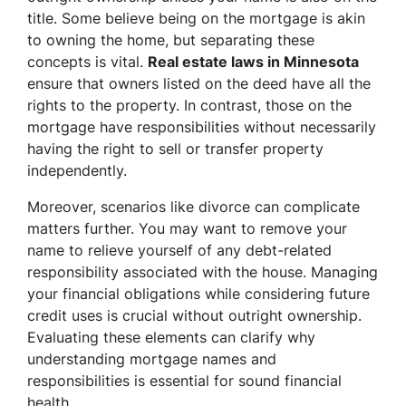
title. Some believe being on the mortgage is akin
to owning the home, but separating these
concepts is vital.
Real estate laws in Minnesota
ensure that owners listed on the deed have all the
rights to the property. In contrast, those on the
mortgage have responsibilities without necessarily
having the right to sell or transfer property
independently.
Moreover, scenarios like divorce can complicate
matters further. You may want to remove your
name to relieve yourself of any debt-related
responsibility associated with the house. Managing
your financial obligations while considering future
credit uses is crucial without outright ownership.
Evaluating these elements can clarify why
understanding mortgage names and
responsibilities is essential for sound financial
health.