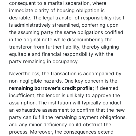
consequent to a marital separation, where
immediate clarity of housing obligation is
desirable. The legal transfer of responsibility itself
is administratively streamlined, conferring upon
the assuming party the same obligations codified
in the original note while disencumbering the
transferor from further liability, thereby aligning
equitable and financial responsibility with the
party remaining in occupancy.
Nevertheless, the transaction is accompanied by
non-negligible hazards. One key concern is the
remaining borrower’s credit profile
; if deemed
insufficient, the lender is unlikely to approve the
assumption. The institution will typically conduct
an exhaustive assessment to confirm that the new
party can fulfill the remaining payment obligations,
and any minor deficiency could obstruct the
process. Moreover, the consequences extend