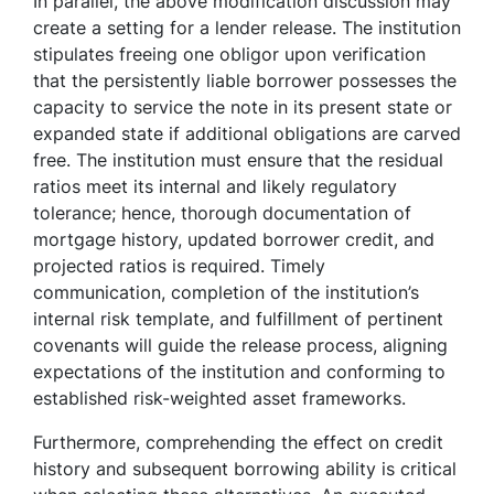
In parallel, the above modification discussion may
create a setting for a lender release. The institution
stipulates freeing one obligor upon verification
that the persistently liable borrower possesses the
capacity to service the note in its present state or
expanded state if additional obligations are carved
free. The institution must ensure that the residual
ratios meet its internal and likely regulatory
tolerance; hence, thorough documentation of
mortgage history, updated borrower credit, and
projected ratios is required. Timely
communication, completion of the institution’s
internal risk template, and fulfillment of pertinent
covenants will guide the release process, aligning
expectations of the institution and conforming to
established risk-weighted asset frameworks.
Furthermore, comprehending the effect on credit
history and subsequent borrowing ability is critical