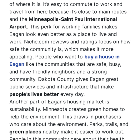
of where it is. It’s easy to commute to work and
travel from here because it’s close to main routes
and the
Minneapolis-Saint Paul International
Airport
. This perk for working families makes
Eagan look even better as a place to live and
work. Niche.com reviews and ratings focus on how
safe the community is, which makes it more
appealing. People who want to
buy a house in
Eagan
like the communities that are safe, busy,
and have friendly neighbors and a strong
community. Dakota County gives Eagan great
public services and infrastructure that make
people’s lives better
every day.
Another part of Eagan’s housing market is
sustainability. Minnesota creates green homes to
help the environment. This draws in purchasers
who care about the environment. Parks, trails, and
green places
nearby make it easier to work out.
People in this community care about their health