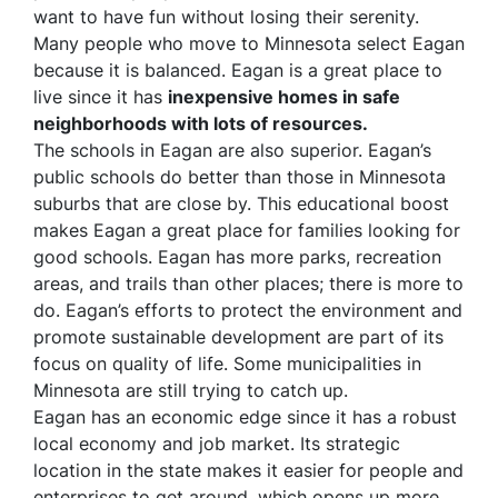
want to have fun without losing their serenity.
Many people who move to Minnesota select Eagan
because it is balanced. Eagan is a great place to
live since it has
inexpensive homes in safe
neighborhoods with lots of resources.
The schools in Eagan are also superior. Eagan’s
public schools do better than those in Minnesota
suburbs that are close by. This educational boost
makes Eagan a great place for families looking for
good schools. Eagan has more parks, recreation
areas, and trails than other places; there is more to
do. Eagan’s efforts to protect the environment and
promote sustainable development are part of its
focus on quality of life. Some municipalities in
Minnesota are still trying to catch up.
Eagan has an economic edge since it has a robust
local economy and job market. Its strategic
location in the state makes it easier for people and
enterprises to get around, which opens up more