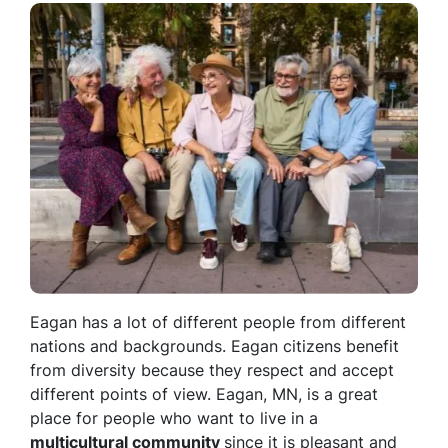
Eagan has a lot of different people from different
nations and backgrounds. Eagan citizens benefit
from diversity because they respect and accept
different points of view. Eagan, MN, is a great
place for people who want to live in a
multicultural community
since it is pleasant and