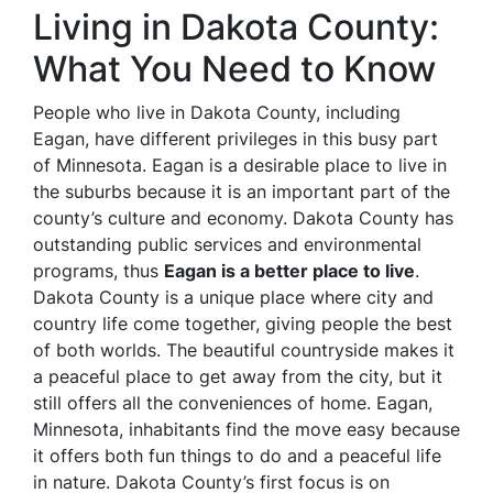
Living in Dakota County:
What You Need to Know
People who live in Dakota County, including
Eagan, have different privileges in this busy part
of Minnesota. Eagan is a desirable place to live in
the suburbs because it is an important part of the
county’s culture and economy. Dakota County has
outstanding public services and environmental
programs, thus
Eagan is a better place to live
.
Dakota County is a unique place where city and
country life come together, giving people the best
of both worlds. The beautiful countryside makes it
a peaceful place to get away from the city, but it
still offers all the conveniences of home. Eagan,
Minnesota, inhabitants find the move easy because
it offers both fun things to do and a peaceful life
in nature. Dakota County’s first focus is on