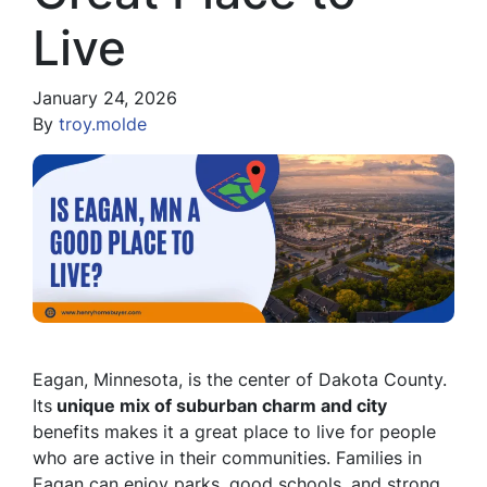
Live
January 24, 2026
By
troy.molde
Eagan, Minnesota, is the center of Dakota County.
Its
unique mix of suburban charm and city
benefits makes it a great place to live for people
who are active in their communities. Families in
Eagan can enjoy parks, good schools, and strong