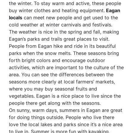
the winter. To stay warm and active, these people
buy winter clothes and heating equipment.
Eagan
locals
can meet new people and get used to the
cold weather at winter carnivals and festivals.
The weather is nice in the spring and fall, making
Eagan’s parks and trails great places to visit.
People from Eagan hike and ride in its beautiful
parks when the snow melts. These seasons bring
forth bright colors and encourage outdoor
activities, which are important to the culture of the
area. You can see the differences between the
seasons more clearly at local farmers’ markets,
where you may buy seasonal fruits and
vegetables. Eagan is a nice place to live since the
people there get along with the seasons.
On sunny, warm days, summers in Eagan are great
for doing things outside. People who live there
love the local lakes and parks since it’s a nice area
to live in. Summer is more fun with kayaking,