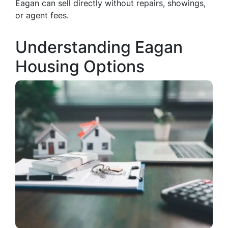
Eagan can sell directly without repairs, showings,
or agent fees.
Understanding Eagan
Housing Options