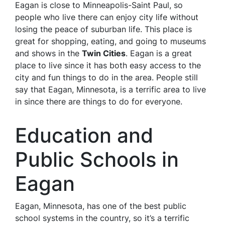
Eagan is close to Minneapolis-Saint Paul, so
people who live there can enjoy city life without
losing the peace of suburban life. This place is
great for shopping, eating, and going to museums
and shows in the
Twin Cities
. Eagan is a great
place to live since it has both easy access to the
city and fun things to do in the area. People still
say that Eagan, Minnesota, is a terrific area to live
in since there are things to do for everyone.
Education and
Public Schools in
Eagan
Eagan, Minnesota, has one of the best public
school systems in the country, so it’s a terrific