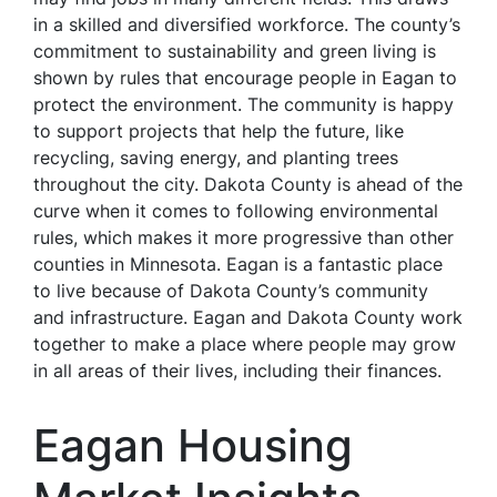
in a skilled and diversified workforce. The county’s
commitment to sustainability and green living is
shown by rules that encourage people in Eagan to
protect the environment. The community is happy
to support projects that help the future, like
recycling, saving energy, and planting trees
throughout the city. Dakota County is ahead of the
curve when it comes to following environmental
rules, which makes it more progressive than other
counties in Minnesota. Eagan is a fantastic place
to live because of Dakota County’s community
and infrastructure. Eagan and Dakota County work
together to make a place where people may grow
in all areas of their lives, including their finances.
Eagan Housing