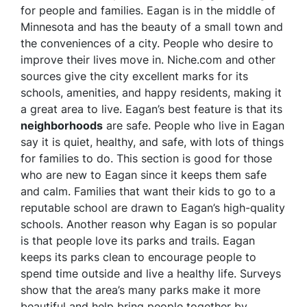
for people and families. Eagan is in the middle of
Minnesota and has the beauty of a small town and
the conveniences of a city. People who desire to
improve their lives move in. Niche.com and other
sources give the city excellent marks for its
schools, amenities, and happy residents, making it
a great area to live. Eagan’s best feature is that its
neighborhoods
are safe. People who live in Eagan
say it is quiet, healthy, and safe, with lots of things
for families to do. This section is good for those
who are new to Eagan since it keeps them safe
and calm. Families that want their kids to go to a
reputable school are drawn to Eagan’s high-quality
schools. Another reason why Eagan is so popular
is that people love its parks and trails. Eagan
keeps its parks clean to encourage people to
spend time outside and live a healthy life. Surveys
show that the area’s many parks make it more
beautiful and help bring people together by