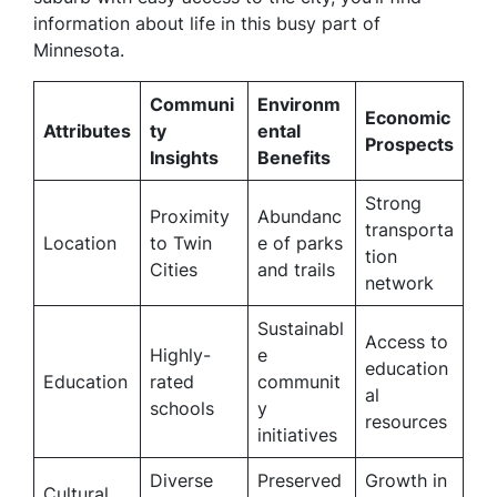
information about life in this busy part of
Minnesota.
Communi
Environm
Economic
Attributes
ty
ental
Prospects
Insights
Benefits
Strong
Proximity
Abundanc
transporta
Location
to Twin
e of parks
tion
Cities
and trails
network
Sustainabl
Access to
Highly-
e
education
Education
rated
communit
al
schools
y
resources
initiatives
Diverse
Preserved
Growth in
Cultural