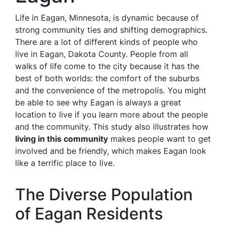
Life in Eagan, Minnesota, is dynamic because of
strong community ties and shifting demographics.
There are a lot of different kinds of people who
live in Eagan, Dakota County. People from all
walks of life come to the city because it has the
best of both worlds: the comfort of the suburbs
and the convenience of the metropolis. You might
be able to see why Eagan is always a great
location to live if you learn more about the people
and the community. This study also illustrates how
living in this community
makes people want to get
involved and be friendly, which makes Eagan look
like a terrific place to live.
The Diverse Population
of Eagan Residents