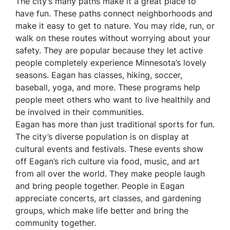
The city’s many paths make it a great place to
have fun. These paths connect neighborhoods and
make it easy to get to nature. You may ride, run, or
walk on these routes without worrying about your
safety. They are popular because they let active
people completely experience Minnesota’s lovely
seasons. Eagan has classes, hiking, soccer,
baseball, yoga, and more. These programs help
people meet others who want to live healthily and
be involved in their communities.
Eagan has more than just traditional sports for fun.
The city’s diverse population is on display at
cultural events and festivals. These events show
off Eagan’s rich culture via food, music, and art
from all over the world. They make people laugh
and bring people together. People in Eagan
appreciate concerts, art classes, and gardening
groups, which make life better and bring the
community together.