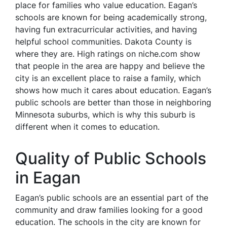
place for families who value education. Eagan’s
schools are known for being academically strong,
having fun extracurricular activities, and having
helpful school communities. Dakota County is
where they are. High ratings on niche.com show
that people in the area are happy and believe the
city is an excellent place to raise a family, which
shows how much it cares about education. Eagan’s
public schools are better than those in neighboring
Minnesota suburbs, which is why this suburb is
different when it comes to education.
Quality of Public Schools
in Eagan
Eagan’s public schools are an essential part of the
community and draw families looking for a good
education. The schools in the city are known for