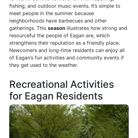
fishing, and outdoor music events. It’s simple to
meet people in the summer because
neighborhoods have barbecues and other
gatherings. This
season
illustrates how strong and
resourceful the people of Eagan are, which
strengthens their reputation as a friendly place.
Newcomers and long-time residents can enjoy all
of Eagan’s fun activities and community events if
they get used to the weather.
Recreational Activities
for Eagan Residents