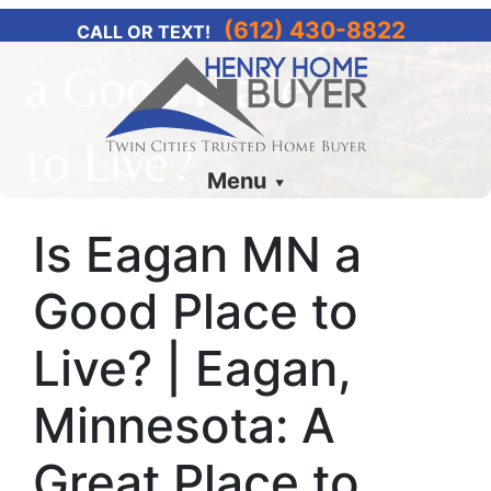
(612) 430-8822
CALL OR TEXT!
Menu
Is Eagan MN a
Good Place to
Live? | Eagan,
Minnesota: A
Great Place to