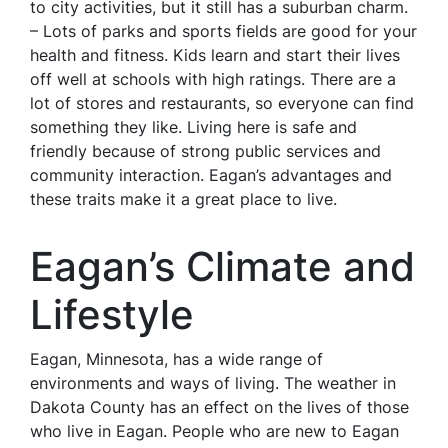
to city activities, but it still has a suburban charm.
– Lots of parks and sports fields are good for your
health and fitness. Kids learn and start their lives
off well at schools with high ratings. There are a
lot of stores and restaurants, so everyone can find
something they like. Living here is safe and
friendly because of strong public services and
community interaction. Eagan’s advantages and
these traits make it a great place to live.
Eagan’s Climate and
Lifestyle
Eagan, Minnesota, has a wide range of
environments and ways of living. The weather in
Dakota County has an effect on the lives of those
who live in Eagan. People who are new to Eagan