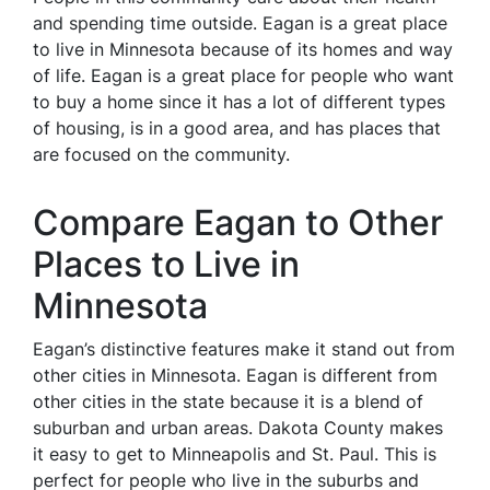
and spending time outside. Eagan is a great place
to live in Minnesota because of its homes and way
of life. Eagan is a great place for people who want
to buy a home since it has a lot of different types
of housing, is in a good area, and has places that
are focused on the community.
Compare Eagan to Other
Places to Live in
Minnesota
Eagan’s distinctive features make it stand out from
other cities in Minnesota. Eagan is different from
other cities in the state because it is a blend of
suburban and urban areas. Dakota County makes
it easy to get to Minneapolis and St. Paul. This is
perfect for people who live in the suburbs and