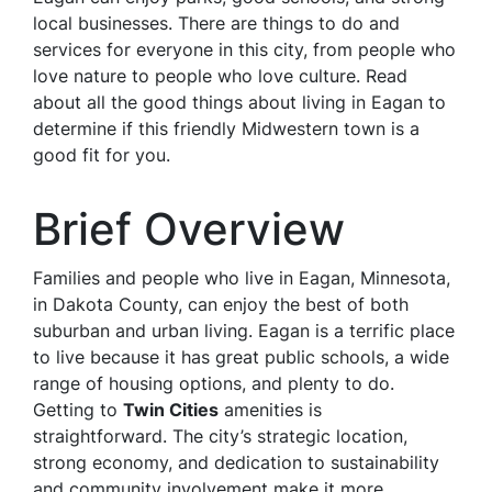
local businesses. There are things to do and
services for everyone in this city, from people who
love nature to people who love culture. Read
about all the good things about living in Eagan to
determine if this friendly Midwestern town is a
good fit for you.
Brief Overview
Families and people who live in Eagan, Minnesota,
in Dakota County, can enjoy the best of both
suburban and urban living. Eagan is a terrific place
to live because it has great public schools, a wide
range of housing options, and plenty to do.
Getting to
Twin Cities
amenities is
straightforward. The city’s strategic location,
strong economy, and dedication to sustainability
and community involvement make it more