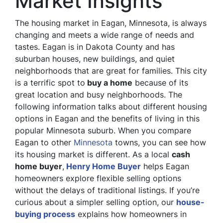
Market Insights
The housing market in Eagan, Minnesota, is always
changing and meets a wide range of needs and
tastes. Eagan is in Dakota County and has
suburban houses, new buildings, and quiet
neighborhoods that are great for families. This city
is a terrific spot to
buy a home
because of its
great location and busy neighborhoods. The
following information talks about different housing
options in Eagan and the benefits of living in this
popular Minnesota suburb. When you compare
Eagan to other
Minnesota
towns, you can see how
its housing market is different. As a local
cash
home buyer
,
Henry Home Buyer
helps Eagan
homeowners explore flexible selling options
without the delays of traditional listings. If you’re
curious about a simpler selling option, our
house-
buying process
explains how homeowners in