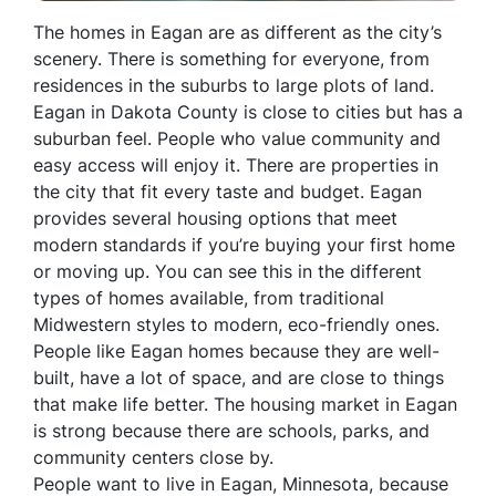
The homes in Eagan are as different as the city’s
scenery. There is something for everyone, from
residences in the suburbs to large plots of land.
Eagan in Dakota County is close to cities but has a
suburban feel. People who value community and
easy access will enjoy it. There are properties in
the city that fit every taste and budget. Eagan
provides several housing options that meet
modern standards if you’re buying your first home
or moving up. You can see this in the different
types of homes available, from traditional
Midwestern styles to modern, eco-friendly ones.
People like Eagan homes because they are well-
built, have a lot of space, and are close to things
that make life better. The housing market in Eagan
is strong because there are schools, parks, and
community centers close by.
People want to live in Eagan, Minnesota, because