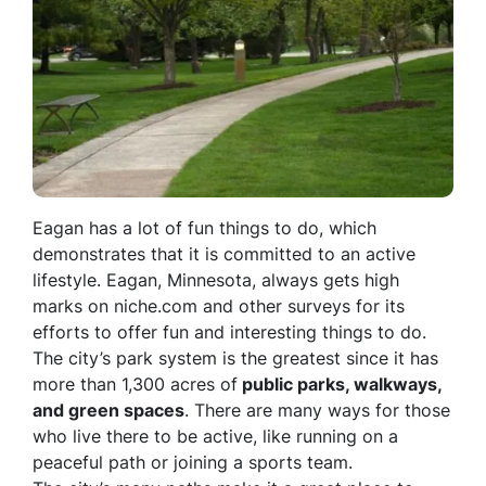
Eagan has a lot of fun things to do, which
demonstrates that it is committed to an active
lifestyle. Eagan, Minnesota, always gets high
marks on niche.com and other surveys for its
efforts to offer fun and interesting things to do.
The city’s park system is the greatest since it has
more than 1,300 acres of
public parks, walkways,
and green spaces
. There are many ways for those
who live there to be active, like running on a
peaceful path or joining a sports team.