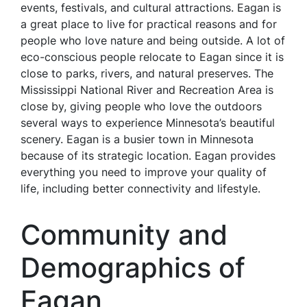
events, festivals, and cultural attractions. Eagan is
a great place to live for practical reasons and for
people who love nature and being outside. A lot of
eco-conscious people relocate to Eagan since it is
close to parks, rivers, and natural preserves. The
Mississippi National River and Recreation Area is
close by, giving people who love the outdoors
several ways to experience Minnesota’s beautiful
scenery. Eagan is a busier town in Minnesota
because of its strategic location. Eagan provides
everything you need to improve your quality of
life, including better connectivity and lifestyle.
Community and
Demographics of
Eagan