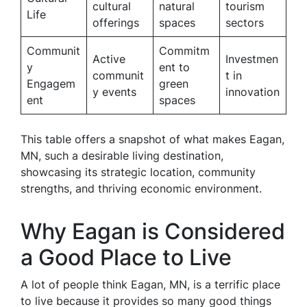
cultural
natural
tourism
Life
offerings
spaces
sectors
Communit
Commitm
Active
Investmen
y
ent to
communit
t in
Engagem
green
y events
innovation
ent
spaces
This table offers a snapshot of what makes Eagan,
MN, such a desirable living destination,
showcasing its strategic location, community
strengths, and thriving economic environment.
Why Eagan is Considered
a Good Place to Live
A lot of people think Eagan, MN, is a terrific place
to live because it provides so many good things