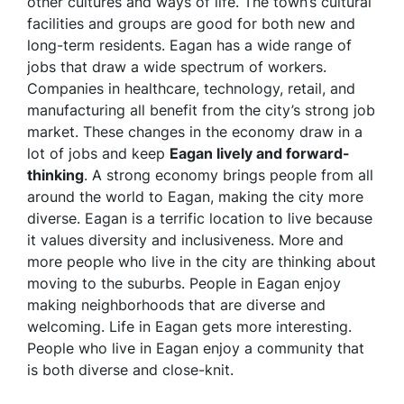
other cultures and ways of life. The town’s cultural
facilities and groups are good for both new and
long-term residents. Eagan has a wide range of
jobs that draw a wide spectrum of workers.
Companies in healthcare, technology, retail, and
manufacturing all benefit from the city’s strong job
market. These changes in the economy draw in a
lot of jobs and keep
Eagan lively and forward-
thinking
. A strong economy brings people from all
around the world to Eagan, making the city more
diverse. Eagan is a terrific location to live because
it values diversity and inclusiveness. More and
more people who live in the city are thinking about
moving to the suburbs. People in Eagan enjoy
making neighborhoods that are diverse and
welcoming. Life in Eagan gets more interesting.
People who live in Eagan enjoy a community that
is both diverse and close-knit.