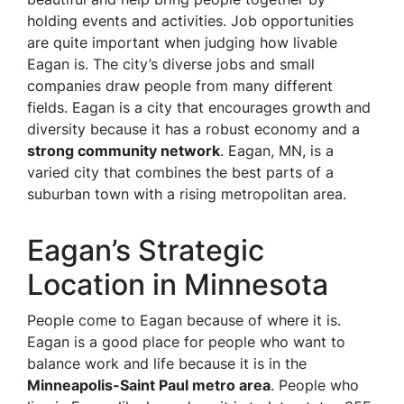
holding events and activities. Job opportunities
are quite important when judging how livable
Eagan is. The city’s diverse jobs and small
companies draw people from many different
fields. Eagan is a city that encourages growth and
diversity because it has a robust economy and a
strong community network
. Eagan, MN, is a
varied city that combines the best parts of a
suburban town with a rising metropolitan area.
Eagan’s Strategic
Location in Minnesota
People come to Eagan because of where it is.
Eagan is a good place for people who want to
balance work and life because it is in the
Minneapolis-Saint Paul metro area
. People who