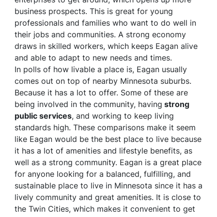
business prospects. This is great for young
professionals and families who want to do well in
their jobs and communities. A strong economy
draws in skilled workers, which keeps Eagan alive
and able to adapt to new needs and times.
In polls of how livable a place is, Eagan usually
comes out on top of nearby Minnesota suburbs.
Because it has a lot to offer. Some of these are
being involved in the community, having
strong
public services
, and working to keep living
standards high. These comparisons make it seem
like Eagan would be the best place to live because
it has a lot of amenities and lifestyle benefits, as
well as a strong community. Eagan is a great place
for anyone looking for a balanced, fulfilling, and
sustainable place to live in Minnesota since it has a
lively community and great amenities. It is close to
the Twin Cities, which makes it convenient to get