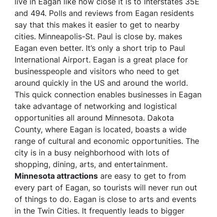
live in Eagan like how close it is to Interstates 35E
and 494. Polls and reviews from Eagan residents
say that this makes it easier to get to nearby
cities. Minneapolis-St. Paul is close by. makes
Eagan even better. It’s only a short trip to Paul
International Airport. Eagan is a great place for
businesspeople and visitors who need to get
around quickly in the US and around the world.
This quick connection enables businesses in Eagan
take advantage of networking and logistical
opportunities all around Minnesota. Dakota
County, where Eagan is located, boasts a wide
range of cultural and economic opportunities. The
city is in a busy neighborhood with lots of
shopping, dining, arts, and entertainment.
Minnesota attractions
are easy to get to from
every part of Eagan, so tourists will never run out
of things to do. Eagan is close to arts and events
in the Twin Cities. It frequently leads to bigger