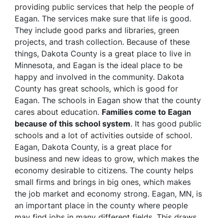
providing public services that help the people of
Eagan. The services make sure that life is good.
They include good parks and libraries, green
projects, and trash collection. Because of these
things, Dakota County is a great place to live in
Minnesota, and Eagan is the ideal place to be
happy and involved in the community. Dakota
County has great schools, which is good for
Eagan. The schools in Eagan show that the county
cares about education.
Families come to Eagan
because of this school system
. It has good public
schools and a lot of activities outside of school.
Eagan, Dakota County, is a great place for
business and new ideas to grow, which makes the
economy desirable to citizens. The county helps
small firms and brings in big ones, which makes
the job market and economy strong. Eagan, MN, is
an important place in the county where people
may find jobs in many different fields. This draws