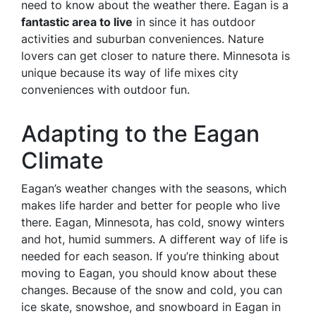
need to know about the weather there. Eagan is a
fantastic area to live
in since it has outdoor
activities and suburban conveniences. Nature
lovers can get closer to nature there. Minnesota is
unique because its way of life mixes city
conveniences with outdoor fun.
Adapting to the Eagan
Climate
Eagan’s weather changes with the seasons, which
makes life harder and better for people who live
there. Eagan, Minnesota, has cold, snowy winters
and hot, humid summers. A different way of life is
needed for each season. If you’re thinking about
moving to Eagan, you should know about these
changes. Because of the snow and cold, you can
ice skate, snowshoe, and snowboard in Eagan in