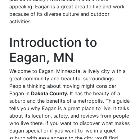
appealing. Eagan is a great area to live and work
because of its diverse culture and outdoor
activities.
Introduction to
Eagan, MN
Welcome to Eagan, Minnesota, a lively city with a
great community and beautiful surroundings.
People thinking about moving might consider
Eagan in
Dakota County.
It has the beauty of a
suburb and the benefits of a metropolis. This guide
tells you why Eagan is a great place to live. It talks
about its location, safety, and reviews from people
who live there. If you want to discover what makes
Eagan special or if you want to live in a quiet
suburb with easy access to the city, you’ll find