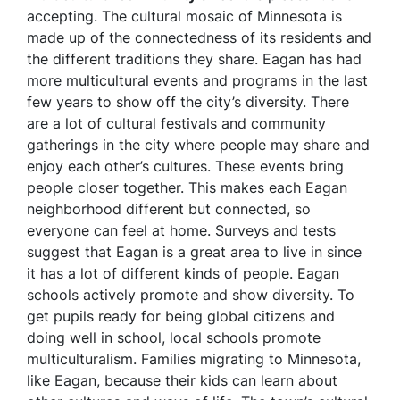
accepting. The cultural mosaic of Minnesota is
made up of the connectedness of its residents and
the different traditions they share. Eagan has had
more multicultural events and programs in the last
few years to show off the city’s diversity. There
are a lot of cultural festivals and community
gatherings in the city where people may share and
enjoy each other’s cultures. These events bring
people closer together. This makes each Eagan
neighborhood different but connected, so
everyone can feel at home. Surveys and tests
suggest that Eagan is a great area to live in since
it has a lot of different kinds of people. Eagan
schools actively promote and show diversity. To
get pupils ready for being global citizens and
doing well in school, local schools promote
multiculturalism. Families migrating to Minnesota,
like Eagan, because their kids can learn about