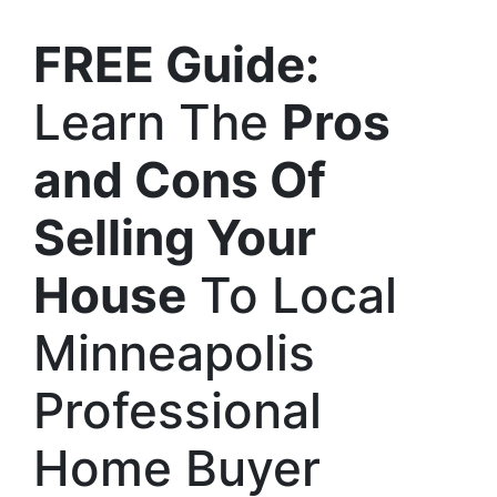
FREE Guide:
Learn The
Pros
and Cons Of
Selling Your
House
To Local
Minneapolis
Professional
Home Buyer