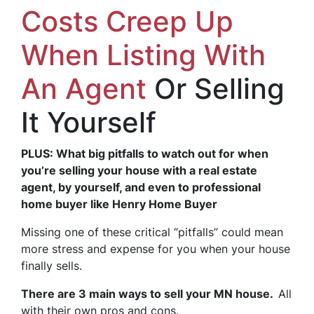
Costs Creep Up
When Listing With
An Agent
Or Selling
It Yourself
PLUS: What big pitfalls to watch out for when
you’re selling your house with a real estate
agent, by yourself, and even to professional
home buyer like Henry Home Buyer
Missing one of these critical “pitfalls” could mean
more stress and expense for you when your house
finally sells.
There are 3 main ways to sell your MN house.
All
with their own pros and cons.