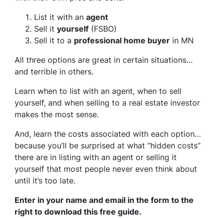
List it with an
agent
Sell it
yourself
(FSBO)
Sell it to a
professional home buyer
in MN
All three options are great in certain situations…
and terrible in others.
Learn when to list with an agent, when to sell
yourself, and when selling to a real estate investor
makes the most sense.
And, learn the costs associated with each option…
because you’ll be surprised at what “hidden costs”
there are in listing with an agent or selling it
yourself that most people never even think about
until it’s too late.
Enter in your name and email in the form to the
right to download this free guide.