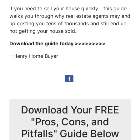
If you need to sell your house quickly… this guide
walks you through why real estate agents may end
up costing you tens of thousands and still end up
not getting your house sold.
Download the guide today >>>>>>>>>
– Henry Home Buyer
Download Your FREE
"Pros, Cons, and
Pitfalls" Guide Below