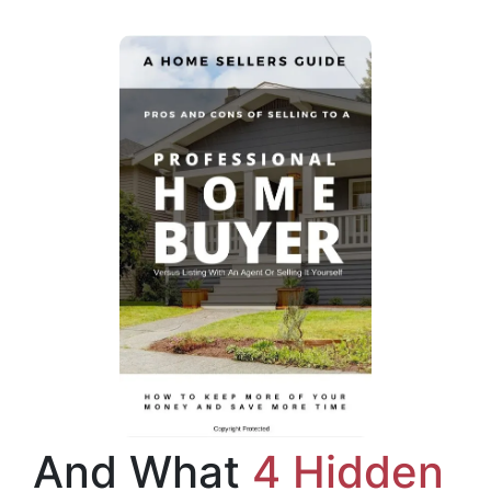
And What
4 Hidden